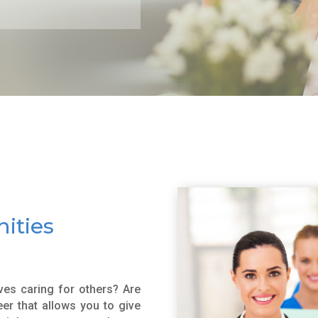
ities
es caring for others? Are
er that allows you to give