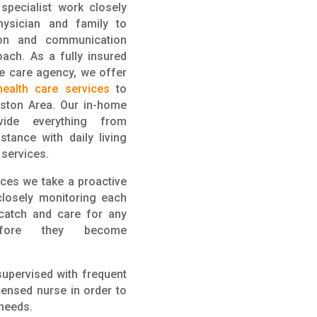
specialist
work
closely
physician and family to
ion and communication
ach. As a fully insured
e care agency, we offer
ealth care services
to
oston Area. Our in-home
ide everything from
tance with daily living
g services.
ices we take a proactive
closely monitoring each
 catch and care for any
efore they become
supervised with frequent
ensed nurse in order to
 needs.