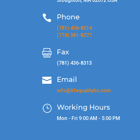
Stoughton, MA 02072 USA
Phone

(781) 436-8314
(774) 581-8277
Fax

(781) 436-8313
Email

info@lifequalityhs.com
Working Hours
}
Mon - Fri 9:00 AM - 5:00 PM