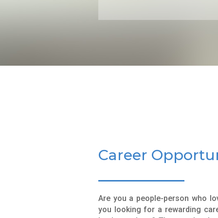
Career Opportun
Are you a people-person who lov
you looking for a rewarding care