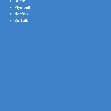
Bristol
Plymouth
Norfolk
Suffolk