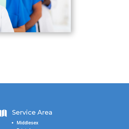
Service Area

Middlesex