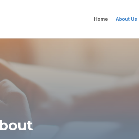
Home
About Us
about