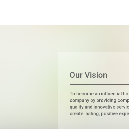
Our Vision
To become an influential h
company by providing comp
quality and innovative servic
create lasting, positive expe