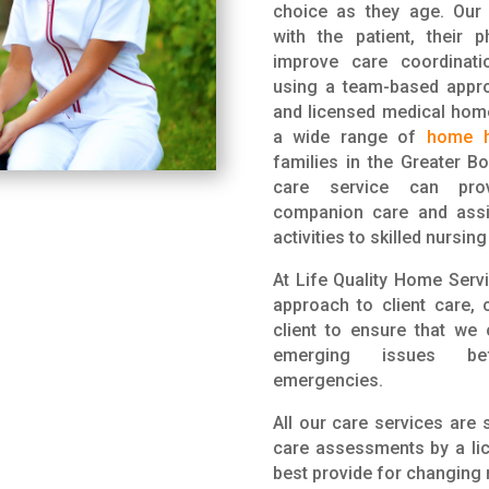
choice as they age. Our 
with the patient, their 
improve care coordinat
using a team-based appro
and licensed medical hom
a wide range of
home h
families in the Greater B
care service can prov
companion care and assis
activities to skilled nursin
At Life Quality Home Serv
approach to client care, 
client to ensure that we
emerging issues b
emergencies.
All our care services are 
care assessments by a lic
best provide for changing