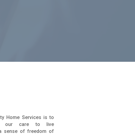
ity Home Services is to
er our care to live
 a sense of freedom of