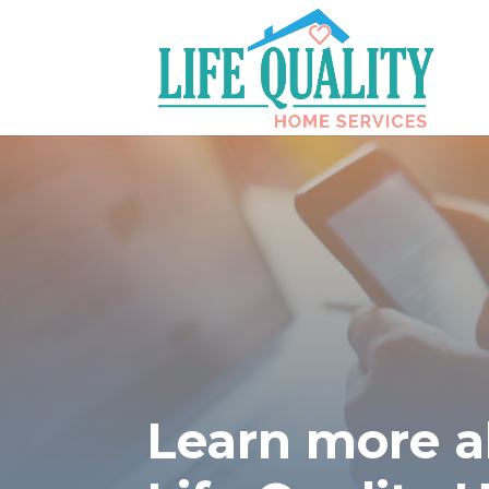
Learn more 