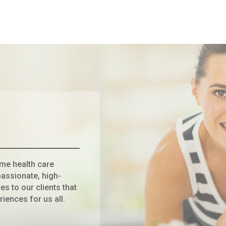
ome health care
assionate, high-
es to our clients that
riences for us all.