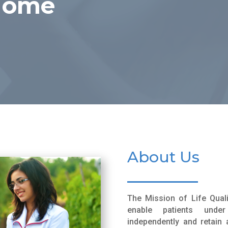
 Home
About Us
The Mission of Life Qual
enable patients und
independently and retain