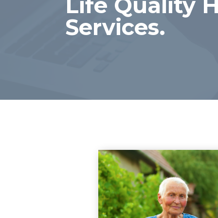
Life Quality
Services.