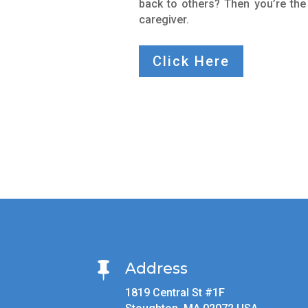
back to others? Then you’re the
caregiver.
Click Here
Address

1819 Central St #1F