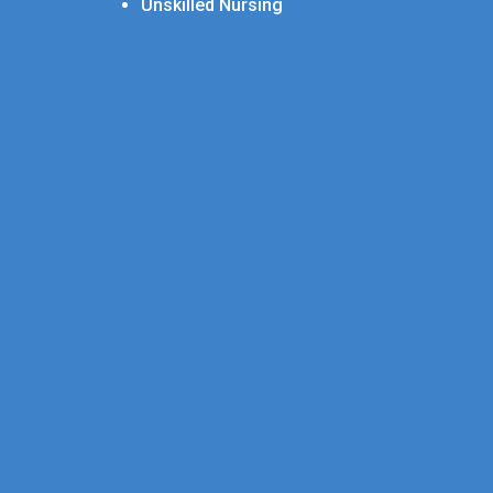
Unskilled Nursing