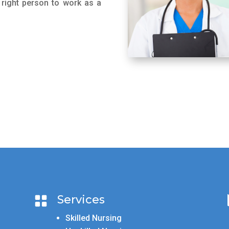
 right person to work as a
Services

Skilled Nursing