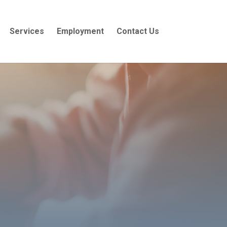
Services
Employment
Contact Us